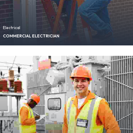
Electrical
COMMERCIAL ELECTRICIAN