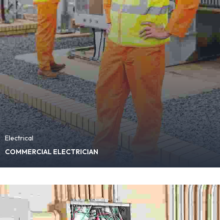
Electrical
COMMERCIAL ELECTRICIAN