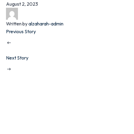
August 2, 2023
Written by
alzaharah-admin
Previous Story
Next Story