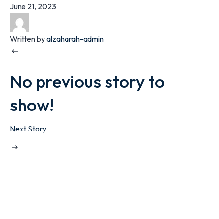
June 21, 2023
Written by
alzaharah-admin
No previous story to
show!
Next Story